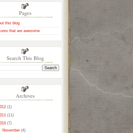
Pages
ut this blog
tures that are awesome
Search This Blog
Archives
012
(1)
011
(11)
010
(7)
►
November
(4)