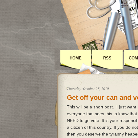
HOME
RSS
COM
Thursday, October 28, 2010
Get off your can and v
This will be a short post. I just want
everyone that sees this to know that
NEED to go vote. It is your responsibi
a citizen of this country. If you do no
then you deserve the tyranny heap