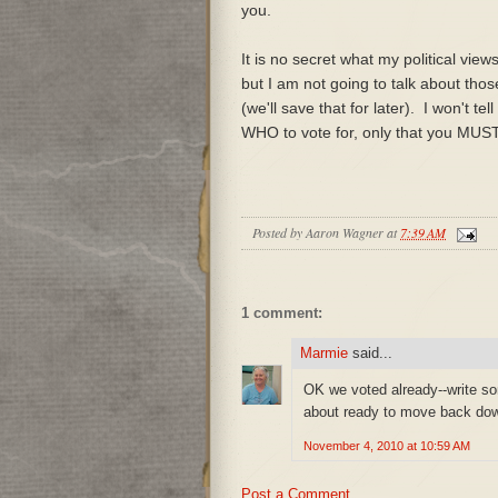
you.
It is no secret what my political view
but I am not going to talk about tho
(we'll save that for later). I won't tel
WHO to vote for, only that you MUST
Posted by
Aaron Wagner
at
7:39 AM
1 comment:
Marmie
said...
OK we voted already--write s
about ready to move back dow
November 4, 2010 at 10:59 AM
Post a Comment