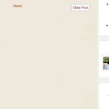
Home
Older Post