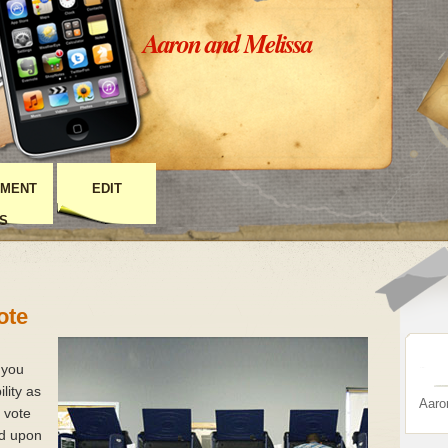
Aaron and Melissa
MENT
EDIT
S
ote
 you
lity as
Aaro
t vote
ed upon