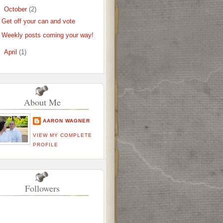
▼
October
(2)
Get off your can and vote
Weekly posts coming your way!
►
April
(1)
About Me
AARON WAGNER
VIEW MY COMPLETE
PROFILE
Followers