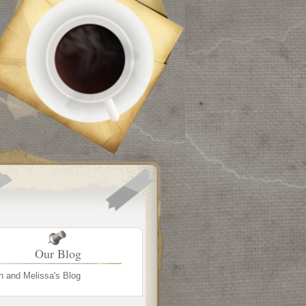
Our Blog
n and Melissa's Blog