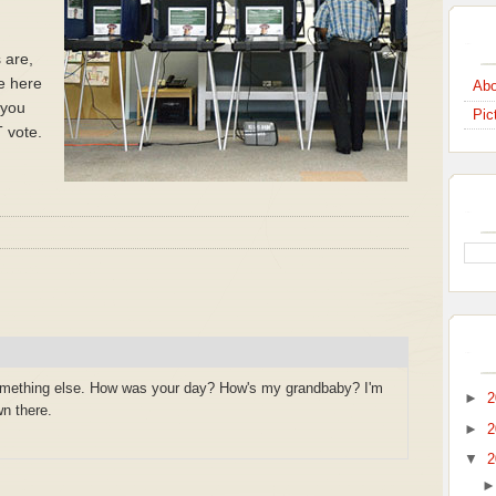
s are,
se here
Abo
l you
Pic
 vote.
omething else. How was your day? How's my grandbaby? I'm
►
2
n there.
►
2
▼
2