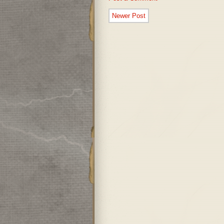
Newer Post